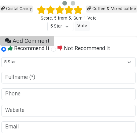
Cristal Candy
Coffee & Mixed coffee
Score: 5 from 5. Sum 1 Vote
Add Comment
Recommend It
Not Recommend It