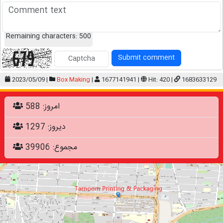
Remaining characters:
500
Submit comment
2023/05/09 |
Box Making
|
1677141941 |
Hit: 420 |
1683633129
امروز: 588
دیروز: 1297
مجموع: 39906