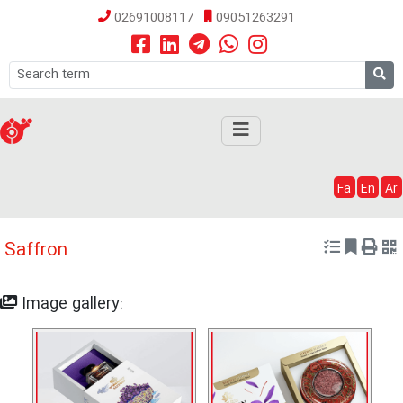
02691008117
09051263291
Fa
En
Ar
Saffron
Image gallery: