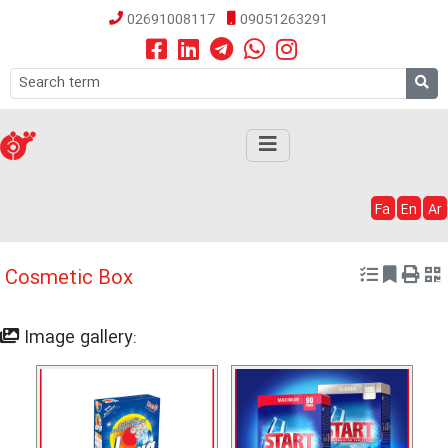
02691008117
09051263291
Fa
En
Ar
Cosmetic Box
Image gallery: