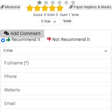
Medicinal
Paper Napkins & Masks
Score: 5 from 5. Sum 1 Vote
Add Comment
Recommend It
Not Recommend It