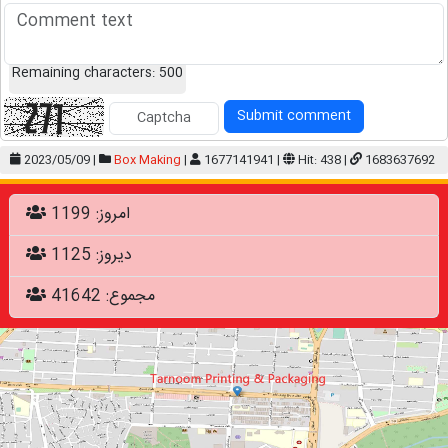
Remaining characters:
500
Submit comment
2023/05/09 |
Box Making
|
1677141941 |
Hit: 438 |
1683637692
امروز: 1199
دیروز: 1125
مجموع: 41642